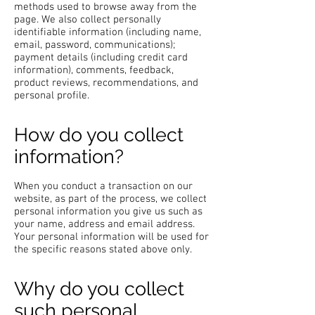
methods used to browse away from the
page. We also collect personally
identifiable information (including name,
email, password, communications);
payment details (including credit card
information), comments, feedback,
product reviews, recommendations, and
personal profile.
How do you collect
information?
When you conduct a transaction on our
website, as part of the process, we collect
personal information you give us such as
your name, address and email address.
Your personal information will be used for
the specific reasons stated above only.
Why do you collect
such personal