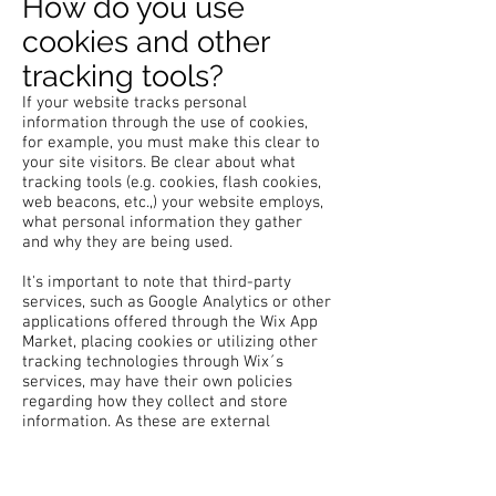
How do you use
cookies and other
tracking tools?
If your website tracks personal
information through the use of cookies,
for example, you must make this clear to
your site visitors. Be clear about what
tracking tools (e.g. cookies, flash cookies,
web beacons, etc.,) your website employs,
what personal information they gather
and why they are being used.
It's important to note that third-party
services, such as Google Analytics or other
applications offered through the Wix App
Market, placing cookies or utilizing other
tracking technologies through Wix´s
services, may have their own policies
regarding how they collect and store
information. As these are external
services, such practices are not covered
by the Wix Privacy Policy.
Click
here
to view which cookies are