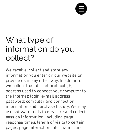
What type of
information do you
collect?
We receive, collect and store any
information you enter on our website or
provide us in any other way. In addition,
we collect the Internet protocol (IP)
address used to connect your computer to
the Internet; login; e-mail address;
password; computer and connection
information and purchase history. We may
use software tools to measure and collect
session information, including page
response times, length of visits to certain
pages, page interaction information, and