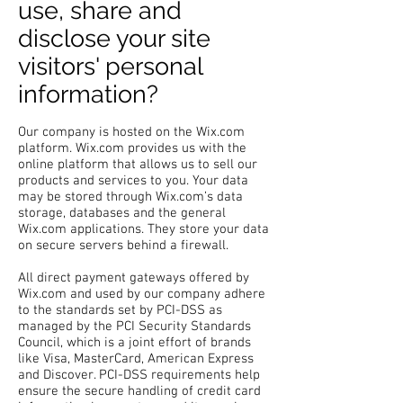
use, share and
disclose your site
visitors' personal
information?
Our company is hosted on the Wix.com
platform. Wix.com provides us with the
online platform that allows us to sell our
products and services to you. Your data
may be stored through Wix.com’s data
storage, databases and the general
Wix.com applications. They store your data
on secure servers behind a firewall.
All direct payment gateways offered by
Wix.com and used by our company adhere
to the standards set by PCI-DSS as
managed by the PCI Security Standards
Council, which is a joint effort of brands
like Visa, MasterCard, American Express
and Discover. PCI-DSS requirements help
ensure the secure handling of credit card