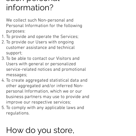
information?
We collect such Non-personal and
Personal Information for the following
purposes:
To provide and operate the Services;
To provide our Users with ongoing
customer assistance and technical
support;
To be able to contact our Visitors and
Users with general or personalized
service-related notices and promotional
messages;
To create aggregated statistical data and
other aggregated and/or inferred Non-
personal Information, which we or our
business partners may use to provide and
improve our respective services;
To comply with any applicable laws and
regulations.
How do you store,