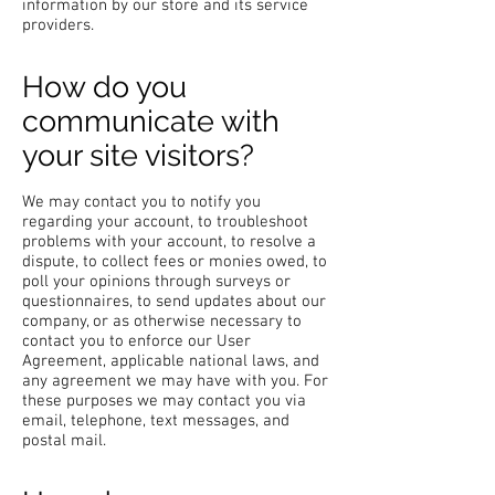
information by our store and its service
providers.
How do you
communicate with
your site visitors?
We may contact you to notify you
regarding your account, to troubleshoot
problems with your account, to resolve a
dispute, to collect fees or monies owed, to
poll your opinions through surveys or
questionnaires, to send updates about our
company, or as otherwise necessary to
contact you to enforce our User
Agreement, applicable national laws, and
any agreement we may have with you. For
these purposes we may contact you via
email, telephone, text messages, and
postal mail.