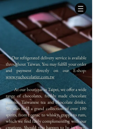
​ Our refrigerated delivery service is available
throughout Taiwan. You may fulfill your order
and payment directly on our E-shop:
www.yuchocolatier.com.tw
At our boutique in Taipei, we offer a wide
range of chocolates, freshly made chocolate
pastries, Taiwanese tea and chocolate drinks.
We also hold a grand collection of over 100
spirits, from cognac to whisky, grappa to rum,
which we find fairly complementing with our
creations. Should you happen to be in town,